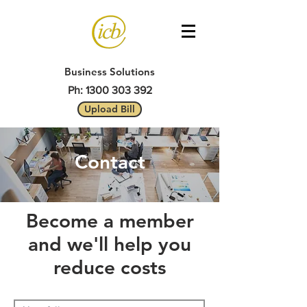
Business Solutions
Ph: 1300 303 392
Upload Bill
Contact
Become a member
and we'll help you
reduce costs​