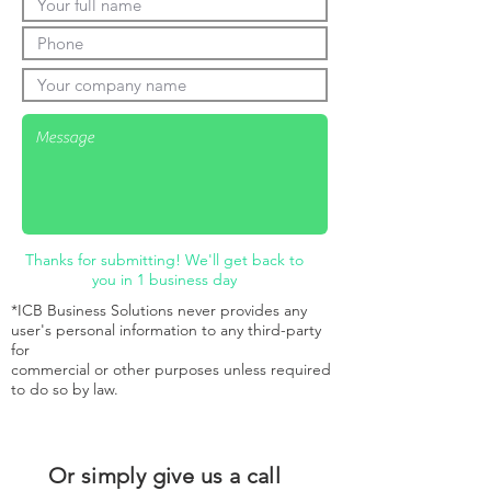
Thanks for submitting! We'll get back to
you in 1 business day
*ICB Business Solutions never provides any
user's personal information to any third-party
for
commercial or other purposes unless required
to do so by law.
Or simply give us a call