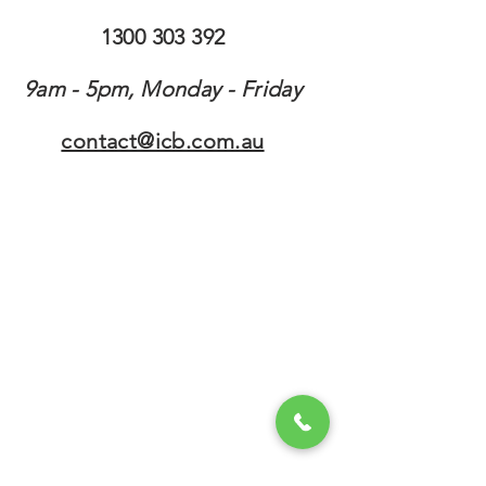
1300 303 392
9am - 5pm, Monday - Friday
contact@icb.com.au
contact@icb.com.au